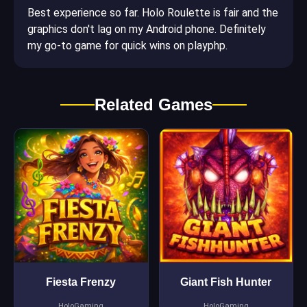
Best experience so far. Holo Roulette is fair and the
graphics don't lag on my Android phone. Definitely
my go-to game for quick wins on playphp.
Related Games
Fiesta Frenzy
Giant Fish Hunter
HoloGaming
HoloGaming