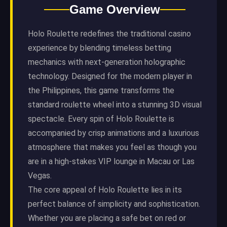
Game Overview
Holo Roulette redefines the traditional casino
experience by blending timeless betting
mechanics with next-generation holographic
technology. Designed for the modern player in
the Philippines, this game transforms the
standard roulette wheel into a stunning 3D visual
spectacle. Every spin of Holo Roulette is
accompanied by crisp animations and a luxurious
atmosphere that makes you feel as though you
are in a high-stakes VIP lounge in Macau or Las
Vegas.
The core appeal of Holo Roulette lies in its
perfect balance of simplicity and sophistication.
Whether you are placing a safe bet on red or