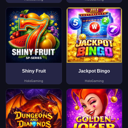
Shiny Fruit
Jackpot Bingo
HoloGaming
HoloGaming