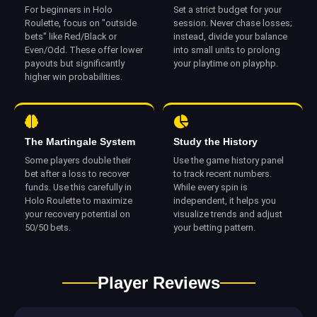
For beginners in Holo
Set a strict budget for your
Roulette, focus on "outside
session. Never chase losses;
bets" like Red/Black or
instead, divide your balance
Even/Odd. These offer lower
into small units to prolong
payouts but significantly
your playtime on playphp.
higher win probabilities.
The Martingale System
Study the History
Some players double their
Use the game history panel
bet after a loss to recover
to track recent numbers.
funds. Use this carefully in
While every spin is
Holo Roulette to maximize
independent, it helps you
your recovery potential on
visualize trends and adjust
50/50 bets.
your betting pattern.
Player Reviews