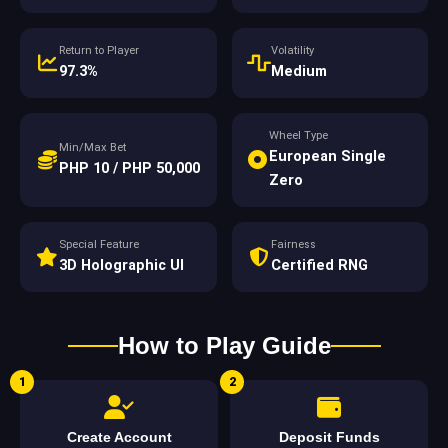
Return to Player
Volatility
97.3%
Medium
Wheel Type
Min/Max Bet
European Single
PHP 10 / PHP 50,000
Zero
Special Feature
Fairness
3D Holographic UI
Certified RNG
How to Play Guide
1
2
Create Account
Deposit Funds