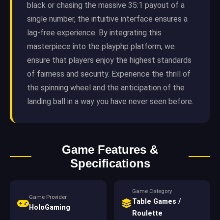
black or chasing the massive 35:1 payout of a
single number, the intuitive interface ensures a
lag-free experience. By integrating this
masterpiece into the playphp platform, we
ensure that players enjoy the highest standards
of fairness and security. Experience the thrill of
the spinning wheel and the anticipation of the
landing ball in a way you have never seen before.
Game Features &
Specifications
Game Category
Game Provider
Table Games /
HoloGaming
Roulette