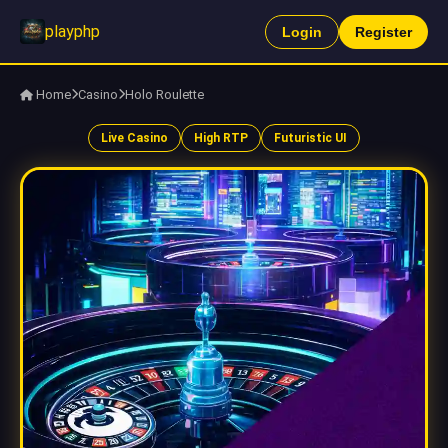
playphp
Login
Register
Home
Casino
Holo Roulette
Live Casino
High RTP
Futuristic UI