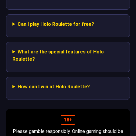
Can I play Holo Roulette for free?
What are the special features of Holo
Roulette?
How can I win at Holo Roulette?
18+
Please gamble responsibly. Online gaming should be