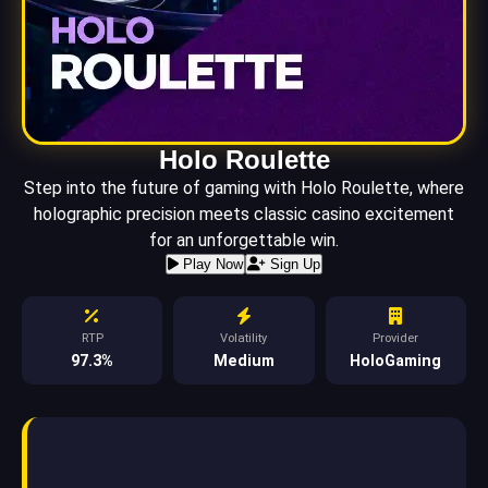
Holo Roulette
Step into the future of gaming with Holo Roulette, where
holographic precision meets classic casino excitement
for an unforgettable win.
Play Now
Sign Up
RTP
Volatility
Provider
97.3%
Medium
HoloGaming