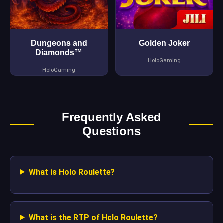
Dungeons and
Golden Joker
Diamonds™
HoloGaming
HoloGaming
Frequently Asked
Questions
What is Holo Roulette?
What is the RTP of Holo Roulette?