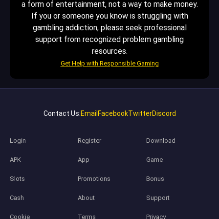
a form of entertainment, not a way to make money.
If you or someone you know is struggling with
gambling addiction, please seek professional
support from recognized problem gambling
resources.
Get Help with Responsible Gaming
Contact Us:
Email
Facebook
Twitter
Discord
Login
Register
Download
APK
App
Game
Slots
Promotions
Bonus
Cash
About
Support
Cookie
Terms
Privacy