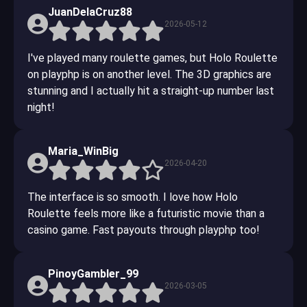
JuanDelaCruz88
2026-05-12
I've played many roulette games, but Holo Roulette
on playphp is on another level. The 3D graphics are
stunning and I actually hit a straight-up number last
night!
Maria_WinBig
2026-04-20
The interface is so smooth. I love how Holo
Roulette feels more like a futuristic movie than a
casino game. Fast payouts through playphp too!
PinoyGambler_99
2026-03-05