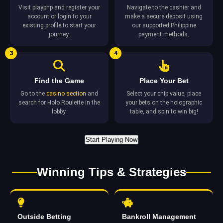
Visit playphp and register your
Navigate to the cashier and
account or login to your
make a secure deposit using
existing profile to start your
our supported Philippine
journey.
payment methods.
3
4
Find the Game
Place Your Bet
Go to the
casino section
and
Select your chip value, place
search for Holo Roulette in the
your bets on the holographic
lobby.
table, and spin to win big!
Start Playing Now
Winning Tips & Strategies
Outside Betting
Bankroll Management