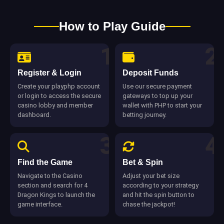
How to Play Guide
1
2
Register & Login
Deposit Funds
Create your playphp account
Use our secure payment
or login to access the secure
gateways to top up your
casino lobby and member
wallet with PHP to start your
dashboard.
betting journey.
3
4
Find the Game
Bet & Spin
Navigate to the Casino
Adjust your bet size
section and search for 4
according to your strategy
Dragon Kings to launch the
and hit the spin button to
game interface.
chase the jackpot!