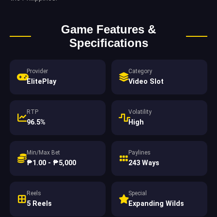
Game Features &
Specifications
Provider
Category
ElitePlay
Video Slot
RTP
Volatility
96.5%
High
Min/Max Bet
Paylines
₱1.00 - ₱5,000
243 Ways
Reels
Special
5 Reels
Expanding Wilds