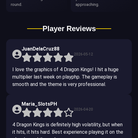
round.
approaching.
Player Reviews
JuanDelaCruz88
2026-05-12
I love the graphics of 4 Dragon Kings! I hit a huge
multiplier last week on playphp. The gameplay is
smooth and the theme is very professional.
Maria_SlotsPH
2026-04-20
4 Dragon Kings is definitely high volatility, but when
it hits, it hits hard. Best experience playing it on the