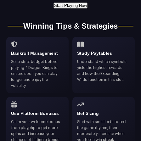
Start Playing Now
Winning Tips & Strategies
Bankroll Management
Study Paytables
Set a strict budget before
Understand which symbols
playing 4 Dragon Kings to
yield the highest rewards
ensure soon you can play
and how the Expanding
longer and enjoy the
Wilds function in this slot.
volatility.
Use Platform Bonuses
Bet Sizing
Claim your welcome bonus
Start with small bets to feel
from playphp to get more
the game rhythm, then
spins and increase your
moderately increase when
chances of hitting a bonus
you feel a win streak