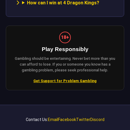
How can I win at 4 Dragon Kings?
18+
Play Responsibly
Gambling should be entertaining. Never bet more than you
can afford to lose. If you or someone you know has a
gambling problem, please seek professional help.
Get Support for Problem Gambling
Contact Us:
Email
Facebook
Twitter
Discord