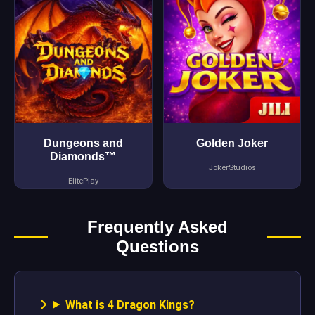
Dungeons and
Golden Joker
Diamonds™
JokerStudios
ElitePlay
Frequently Asked
Questions
What is 4 Dragon Kings?