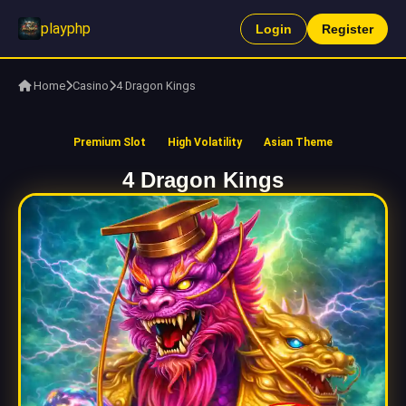
playphp
Login
Register
Home
Casino
4 Dragon Kings
Premium Slot
High Volatility
Asian Theme
4 Dragon Kings