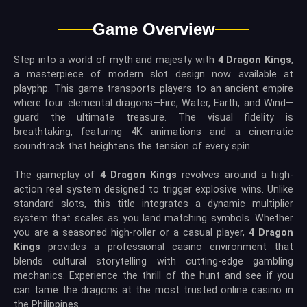
Game Overview
Step into a world of myth and majesty with
4 Dragon Kings
,
a masterpiece of modern slot design now available at
playphp. This game transports players to an ancient empire
where four elemental dragons—Fire, Water, Earth, and Wind—
guard the ultimate treasure. The visual fidelity is
breathtaking, featuring 4K animations and a cinematic
soundtrack that heightens the tension of every spin.
The gameplay of
4 Dragon Kings
revolves around a high-
action reel system designed to trigger explosive wins. Unlike
standard slots, this title integrates a dynamic multiplier
system that scales as you land matching symbols. Whether
you are a seasoned high-roller or a casual player,
4 Dragon
Kings
provides a professional casino environment that
blends cultural storytelling with cutting-edge gambling
mechanics. Experience the thrill of the hunt and see if you
can tame the dragons at the most trusted online casino in
the Philippines.