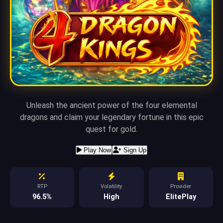
Unleash the ancient power of the four elemental
dragons and claim your legendary fortune in this epic
quest for gold.
Play Now
Sign Up
RTP
Volatility
Provider
96.5%
High
ElitePlay