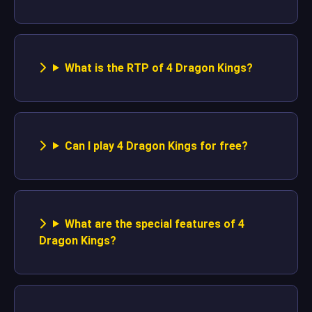
What is the RTP of 4 Dragon Kings?
Can I play 4 Dragon Kings for free?
What are the special features of 4
Dragon Kings?