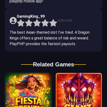
playphp mobile app!
GamingKing_99
2026-03-05
The best Asian-themed slot I've tried. 4 Dragon
Kings offers a great balance of risk and reward.
PlayPHP provides the fastest payouts.
Related Games