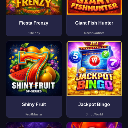
Fiesta Frenzy
Giant Fish Hunter
ElitePlay
OceanGames
Shiny Fruit
Jackpot Bingo
FruitMaster
BingoWorld