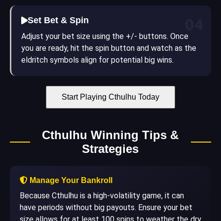
Set Bet & Spin
04
Adjust your bet size using the +/- buttons. Once
you are ready, hit the spin button and watch as the
eldritch symbols align for potential big wins.
Start Playing Cthulhu Today
Cthulhu Winning Tips &
Strategies
Manage Your Bankroll
Because Cthulhu is a high-volatility game, it can
have periods without big payouts. Ensure your bet
size allows for at least 100 spins to weather the dry