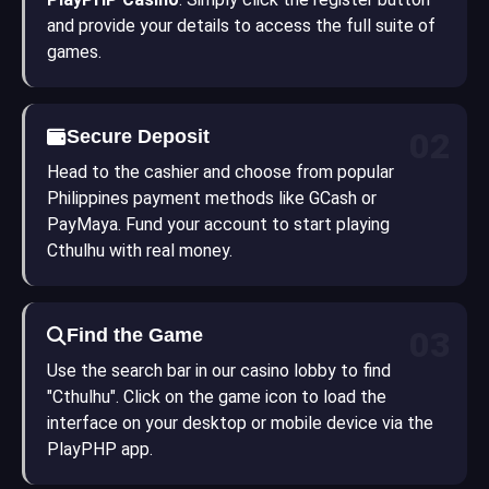
and provide your details to access the full suite of
games.
Secure Deposit
02
Head to the cashier and choose from popular
Philippines payment methods like GCash or
PayMaya. Fund your account to start playing
Cthulhu with real money.
Find the Game
03
Use the search bar in our casino lobby to find
"Cthulhu". Click on the game icon to load the
interface on your desktop or mobile device via the
PlayPHP app.