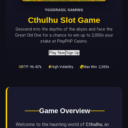
YGGDRASIL GAMING
Cthulhu Slot Game
Descend into the depths of the abyss and face the
Great Old One for a chance to win up to 2,000x your
stake at PlayPHP Casino.
Play Now
Sign Up
RTP: 96.42%
High Volatility
Max Win: 2,000x
Game Overview
Welcome to the haunting world of
Cthulhu
, an