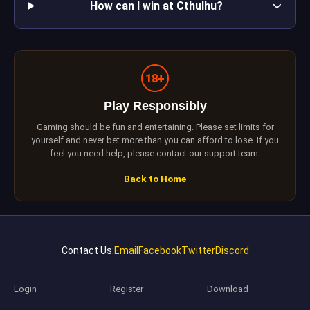
How can I win at Cthulhu?
18+
Play Responsibly
Gaming should be fun and entertaining. Please set limits for
yourself and never bet more than you can afford to lose. If you
feel you need help, please contact our support team.
Back to Home
Contact Us:
Email
Facebook
Twitter
Discord
Login
Register
Download