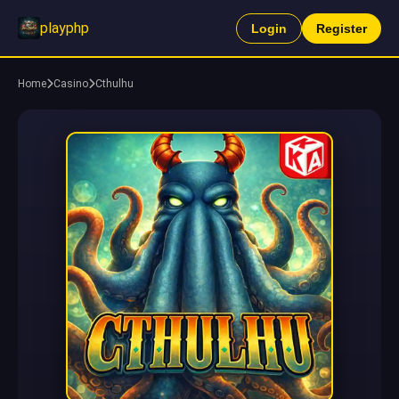
playphp
Login
Register
Home
Casino
Cthulhu