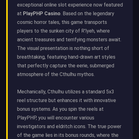
exceptional online slot experience now featured
at
PlayPHP Casino
. Based on the legendary
cosmic horror tales, this game transports
players to the sunken city of R'lyeh, where
ancient treasures and terrifying monsters await.
The visual presentation is nothing short of
breathtaking, featuring hand-drawn art styles
that perfectly capture the eerie, submerged
atmosphere of the Cthulhu mythos.
Mechanically, Cthulhu utilizes a standard 5x3
reel structure but enhances it with innovative
bonus systems. As you spin the reels at
PlayPHP, you will encounter various
investigators and eldritch icons. The true power
of the game lies in its bonus rounds, where the