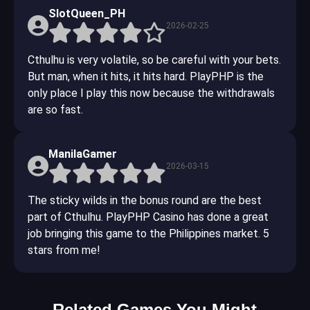
SlotQueen_PH
2026-02-25
Cthulhu is very volatile, so be careful with your bets.
But man, when it hits, it hits hard. PlayPHP is the
only place I play this now because the withdrawals
are so fast.
ManilaGamer
2026-03-15
The sticky wilds in the bonus round are the best
part of Cthulhu. PlayPHP Casino has done a great
job bringing this game to the Philippines market. 5
stars from me!
Related Games You Might