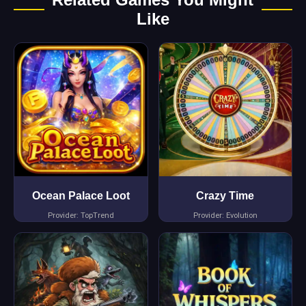
Like
Ocean Palace Loot
Crazy Time
Provider: TopTrend
Provider: Evolution