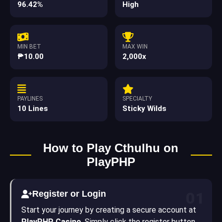
96.42%
High
MIN BET
MAX WIN
₱10.00
2,000x
PAYLINES
SPECIALTY
10 Lines
Sticky Wilds
How to Play Cthulhu on
PlayPHP
Register or Login
01
Start your journey by creating a secure account at
PlayPHP Casino
. Simply click the register button