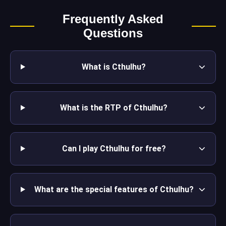
Frequently Asked
Questions
What is Cthulhu?
What is the RTP of Cthulhu?
Can I play Cthulhu for free?
What are the special features of Cthulhu?