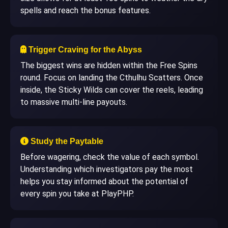
spells and reach the bonus features.
Trigger Craving for the Abyss
The biggest wins are hidden within the Free Spins
round. Focus on landing the Cthulhu Scatters. Once
inside, the Sticky Wilds can cover the reels, leading
to massive multi-line payouts.
Study the Paytable
Before wagering, check the value of each symbol.
Understanding which investigators pay the most
helps you stay informed about the potential of
every spin you take at PlayPHP.