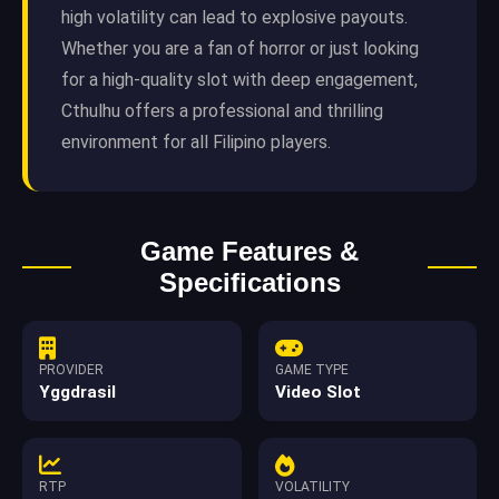
high volatility can lead to explosive payouts.
Whether you are a fan of horror or just looking
for a high-quality slot with deep engagement,
Cthulhu offers a professional and thrilling
environment for all Filipino players.
Game Features &
Specifications
PROVIDER
GAME TYPE
Yggdrasil
Video Slot
RTP
VOLATILITY