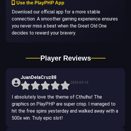
Use the PlayPHP App
Download our official app for a more stable
connection. A smoother gaming experience ensures
you never miss a beat when the Great Old One
decides to reward your bravery.
Player Reviews
JuanDelaCruz88
2026-03-10
I absolutely love the theme of Cthulhu! The
graphics on PlayPHP are super crisp. I managed to
hit the free spins yesterday and walked away with a
500x win. Truly epic slot!