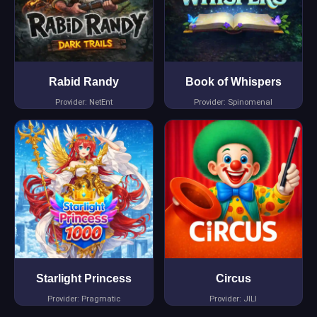
Rabid Randy
Book of Whispers
Provider: NetEnt
Provider: Spinomenal
Starlight Princess
Circus
Provider: Pragmatic
Provider: JILI