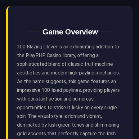
Game Overview
100 Blazing Clover is an exhilarating addition to
the PlayPHP Casino library, offering a
sophisticated blend of classic fruit machine
aesthetics and modern high-payline mechanics.
As the name suggests, this game features an
impressive 100 fixed paylines, providing players
with constant action and numerous
opportunities to strike it lucky on every single
spin. The visual style is rich and vibrant,
dominated by lush green tones and shimmering
gold accents that perfectly capture the Irish