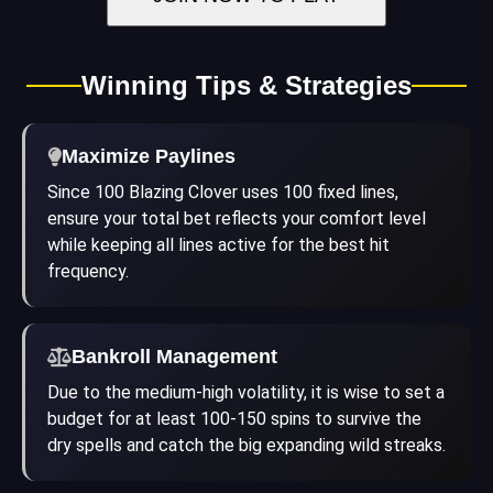
Winning Tips & Strategies
Maximize Paylines
Since 100 Blazing Clover uses 100 fixed lines,
ensure your total bet reflects your comfort level
while keeping all lines active for the best hit
frequency.
Bankroll Management
Due to the medium-high volatility, it is wise to set a
budget for at least 100-150 spins to survive the
dry spells and catch the big expanding wild streaks.