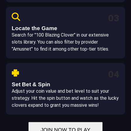
03
Locate the Game
Search for "100 Blazing Clover" in our extensive
slots library. You can also filter by provider
"Amusnet" to find it among other top-tier titles.
04
Set Bet & Spin
Adjust your coin value and bet level to suit your
strategy. Hit the spin button and watch as the lucky
clovers expand to grant you massive wins!
JOIN NOW TO PLAY