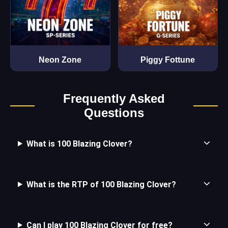
Neon Zone
Piggy Fottune
Frequently Asked
Questions
What is 100 Blazing Clover?
What is the RTP of 100 Blazing Clover?
Can I play 100 Blazing Clover for free?