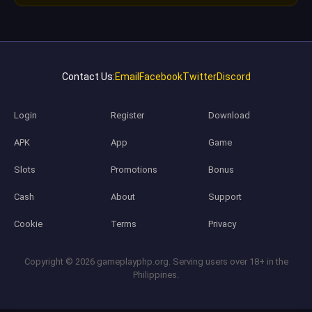
Contact Us:
Email
Facebook
Twitter
Discord
Login
Register
Download
APK
App
Game
Slots
Promotions
Bonus
Cash
About
Support
Cookie
Terms
Privacy
Copyright © 2026 gameplayphp.org. Serving users over 18+ in the
Philippines.