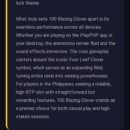
luck theme.
What truly sets 100 Blazing Clover apart is its
seamless performance across all devices.
Whether you are playing on the PlayPHP app or
your desktop, the animations remain fluid and the
sound effects immersive. The core gameplay
centers around the iconic Four-Leaf Clover
symbol, which serves as an expanding Wild,
turning entire reels into winning powerhouses.
For players in the Philippines seeking a reliable,
high-RTP slot with straightforward but
rewarding features, 100 Blazing Clover stands as
a premier choice for both casual play and high-
stakes sessions.