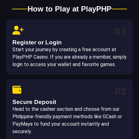
How to Play at PlayPHP
01
Register or Login
Start your journey by creating a free account at
PlayPHP Casino. If you are already a member, simply
login to access your wallet and favorite games.
02
Secure Deposit
Head to the cashier section and choose from our
Philippine-friendly payment methods like GCash or
PayMaya to fund your account instantly and
securely.