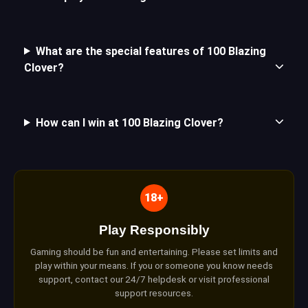
What are the special features of 100 Blazing
Clover?
How can I win at 100 Blazing Clover?
18+
Play Responsibly
Gaming should be fun and entertaining. Please set limits and
play within your means. If you or someone you know needs
support, contact our 24/7 helpdesk or visit professional
support resources.