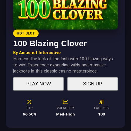
HOT SLOT
100 Blazing Clover
By Amusnet Interactive
Harness the luck of the Irish with 100 blazing ways
to win! Experience expanding wilds and massive
jackpots in this classic casino masterpiece.
PLAY NOW
SIGN UP
RTP
VOLATILITY
PAYLINES
96.50%
Med-High
100