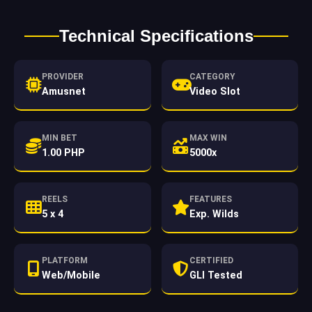
Technical Specifications
PROVIDER
CATEGORY
Amusnet
Video Slot
MIN BET
MAX WIN
1.00 PHP
5000x
REELS
FEATURES
5 x 4
Exp. Wilds
PLATFORM
CERTIFIED
Web/Mobile
GLI Tested