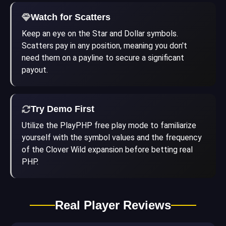
Watch for Scatters
Keep an eye on the Star and Dollar symbols.
Scatters pay in any position, meaning you don't
need them on a payline to secure a significant
payout.
Try Demo First
Utilize the PlayPHP free play mode to familiarize
yourself with the symbol values and the frequency
of the Clover Wild expansion before betting real
PHP.
Real Player Reviews