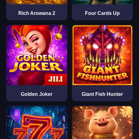
Rich Arowana 2
Four Cards Up
Golden Joker
Giant Fish Hunter