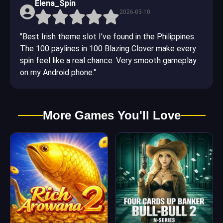
Elena_Spin
2026-03-10
"Best Irish theme slot I've found in the Philippines.
The 100 paylines in 100 Blazing Clover make every
spin feel like a real chance. Very smooth gameplay
on my Android phone."
More Games You'll Love