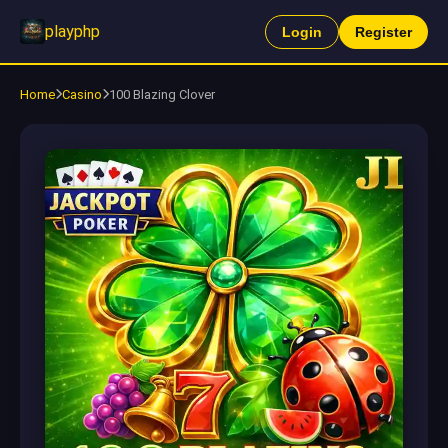
playphp
Login
Register
Home
Casino
100 Blazing Clover