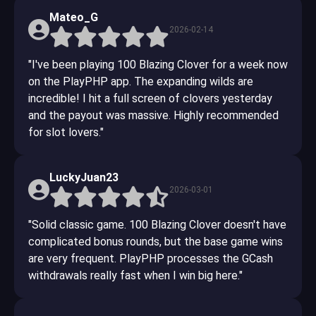
Mateo_G
2026-02-14
"I've been playing 100 Blazing Clover for a week now
on the PlayPHP app. The expanding wilds are
incredible! I hit a full screen of clovers yesterday
and the payout was massive. Highly recommended
for slot lovers."
LuckyJuan23
2026-03-01
"Solid classic game. 100 Blazing Clover doesn't have
complicated bonus rounds, but the base game wins
are very frequent. PlayPHP processes the GCash
withdrawals really fast when I win big here."