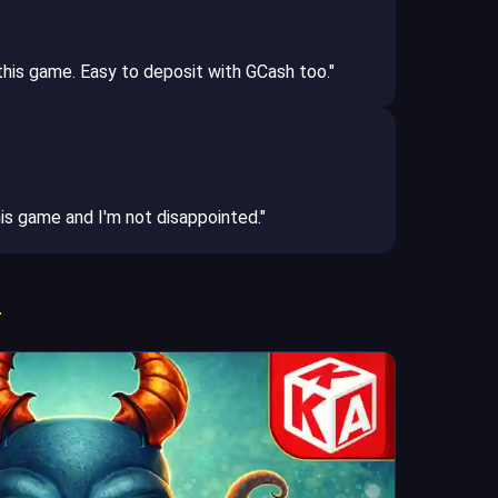
this game. Easy to deposit with GCash too."
is game and I'm not disappointed."