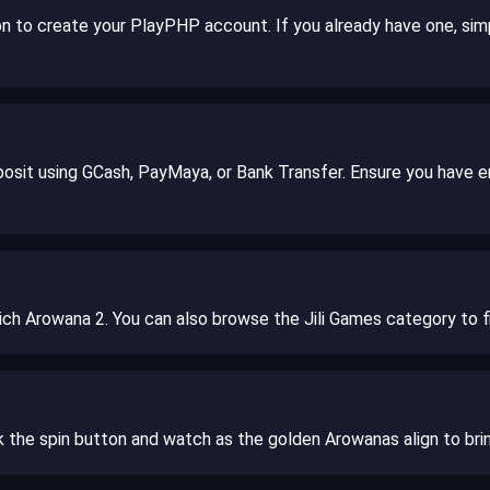
tton to create your PlayPHP account. If you already have one, s
posit using GCash, PayMaya, or Bank Transfer. Ensure you have 
ich Arowana 2. You can also browse the Jili Games category to fi
ck the spin button and watch as the golden Arowanas align to bri