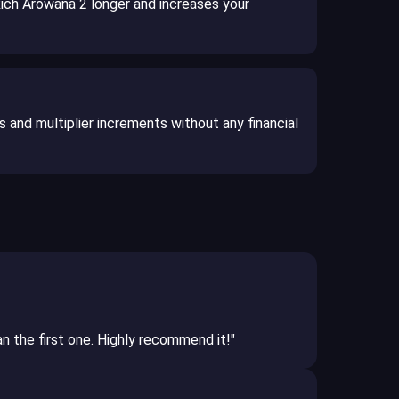
ich Arowana 2 longer and increases your
 and multiplier increments without any financial
n the first one. Highly recommend it!"