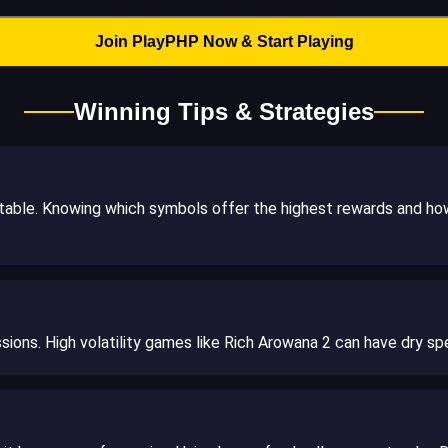
Join PlayPHP Now & Start Playing
Winning Tips & Strategies
ytable. Knowing which symbols offer the highest rewards and h
ions. High volatility games like Rich Arowana 2 can have dry spel