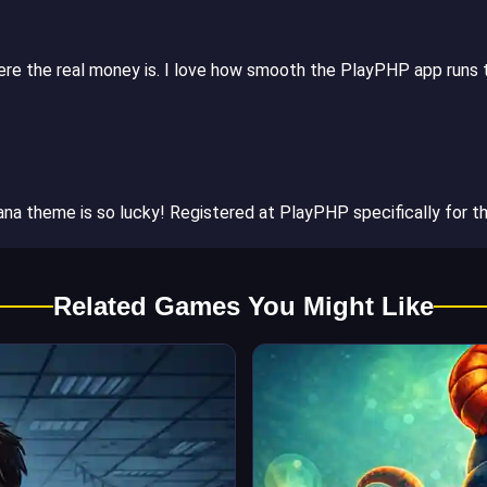
ere the real money is. I love how smooth the PlayPHP app runs 
ana theme is so lucky! Registered at PlayPHP specifically for th
Related Games You Might Like