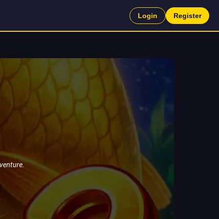
Login
Register
venture.