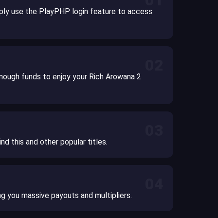
01
imply use the PlayPHP login feature to access
02
enough funds to enjoy your Rich Arowana 2
03
nd this and other popular titles.
04
ng you massive payouts and multipliers.