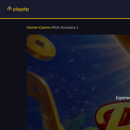
playphp
Home
>
Casino
>
Rich Arowana 2
Experie