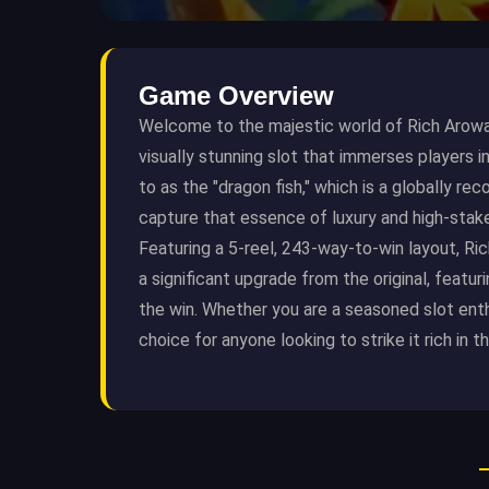
Game Overview
Welcome to the majestic world of Rich Arowana
visually stunning slot that immerses players
to as the "dragon fish," which is a globally r
capture that essence of luxury and high-stak
Featuring a 5-reel, 243-way-to-win layout, Ri
a significant upgrade from the original, featur
the win. Whether you are a seasoned slot ent
choice for anyone looking to strike it rich in t