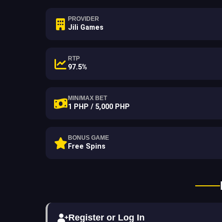
PROVIDER
Jili Games
RTP
97.5%
MIN/MAX BET
1 PHP / 5,000 PHP
BONUS GAME
Free Spins
Register or Log In