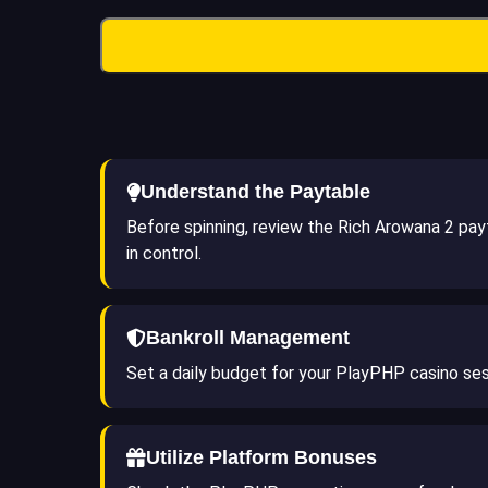
Understand the Paytable
Before spinning, review the Rich Arowana 2 pa
in control.
Bankroll Management
Set a daily budget for your PlayPHP casino sess
Utilize Platform Bonuses