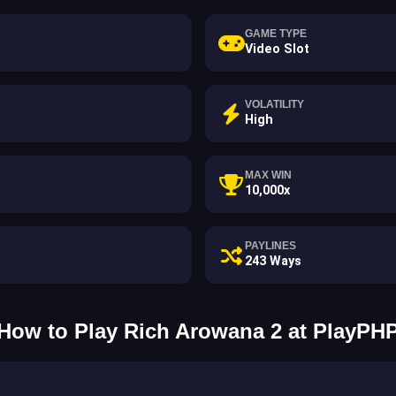
GAME TYPE
Video Slot
VOLATILITY
High
MAX WIN
10,000x
PAYLINES
243 Ways
How to Play Rich Arowana 2 at PlayPH