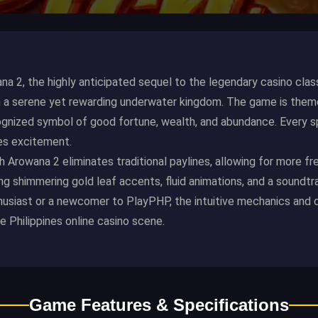
 2, the highly anticipated sequel to the legendary casino class
 in a serene yet rewarding underwater kingdom. The game is them
ecognized symbol of good fortune, wealth, and abundance. Every s
es excitement.
ch Arowana 2 eliminates traditional paylines, allowing for more f
ing shimmering gold leaf accents, fluid animations, and a soundtra
husiast or a newcomer to PlayPHP, the intuitive mechanics and
he Philippines online casino scene.
Game Features & Specifications