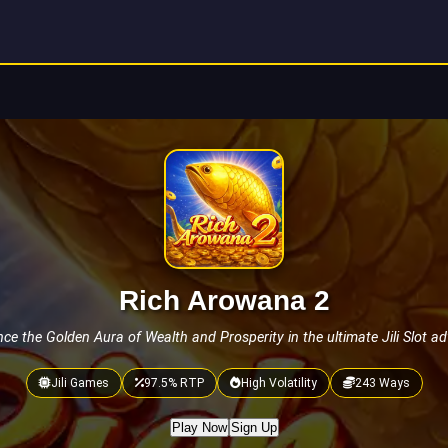
Rich Arowana 2
nce the Golden Aura of Wealth and Prosperity in the ultimate Jili Slot ad
Jili Games
97.5% RTP
High Volatility
243 Ways
Play Now
Sign Up