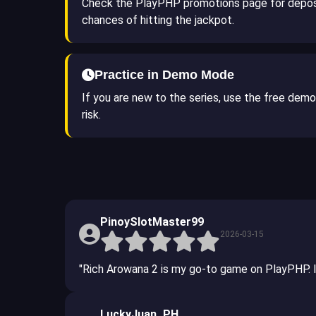
Check the PlayPHP promotions page for deposit
chances of hitting the jackpot.
Practice in Demo Mode
If you are new to the series, use the free demo
risk.
PinoySlotMaster99
2026-03-15
"Rich Arowana 2 is my go-to game on PlayPHP. I 
LuckyJuan_PH