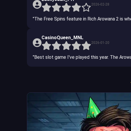
2026-02-28
"The Free Spins feature in Rich Arowana 2 is wh
CasinoQueen_MNL
2026-01-20
"Best slot game I've played this year. The Arow