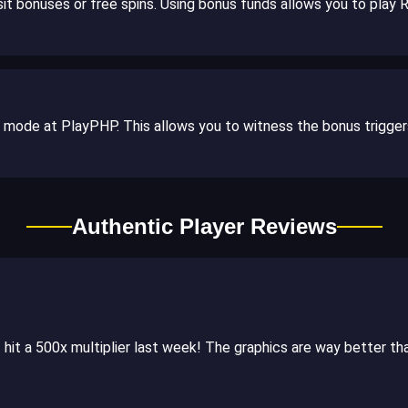
 bonuses or free spins. Using bonus funds allows you to play R
 mode at PlayPHP. This allows you to witness the bonus triggers
Authentic Player Reviews
hit a 500x multiplier last week! The graphics are way better tha