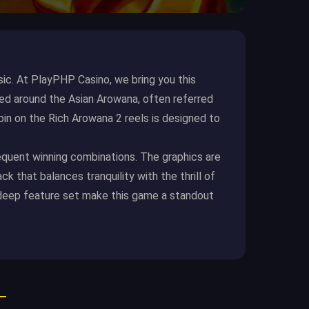
ic. At PlayPHP Casino, we bring you this
ed around the Asian Arowana, often referred
pin on the Rich Arowana 2 reels is designed to
requent winning combinations. The graphics are
ck that balances tranquility with the thrill of
 deep feature set make this game a standout