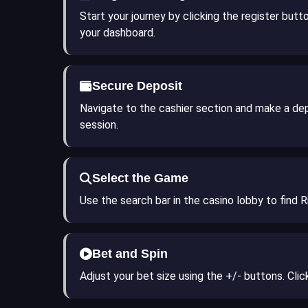
Start your journey by clicking the register bu
your dashboard.
Secure Deposit
Navigate to the cashier section and make a de
session.
Select the Game
Use the search bar in the casino lobby to find R
Bet and Spin
Adjust your bet size using the +/- buttons. Cli