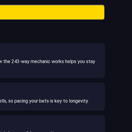
ow the 243-way mechanic works helps you stay
ls, so pacing your bets is key to longevity.