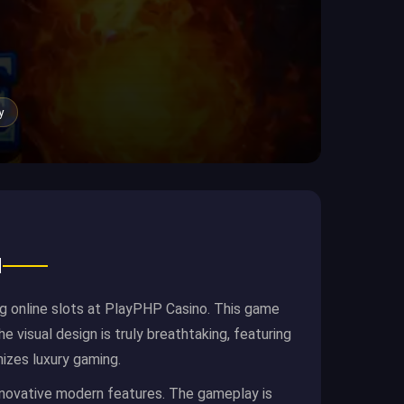
y
d
ng online slots at PlayPHP Casino. This game
 visual design is truly breathtaking, featuring
izes luxury gaming.
innovative modern features. The gameplay is