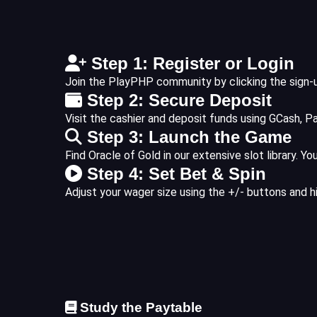
Step 1: Register or Login
Join the PlayPHP community by clicking the sign-up
Step 2: Secure Deposit
Visit the cashier and deposit funds using GCash, Pa
Step 3: Launch the Game
Find Oracle of Gold in our extensive slot library. Y
Step 4: Set Bet & Spin
Adjust your wager size using the +/- buttons and h
Study the Paytable