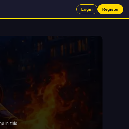
Login
Register
e in this