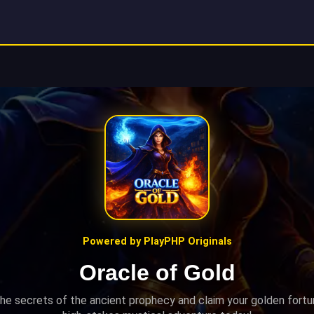
Powered by PlayPHP Originals
Oracle of Gold
he secrets of the ancient prophecy and claim your golden fortun