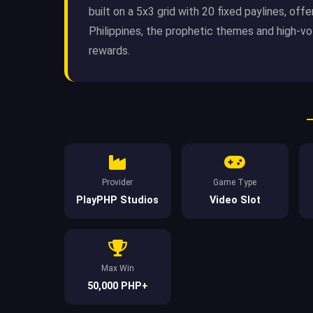
built on a 5x3 grid with 20 fixed paylines, off
Philippines, the prophetic themes and high-vol
rewards.
Provider
Game Type
PlayPHP Studios
Video Slot
Max Win
50,000 PHP+