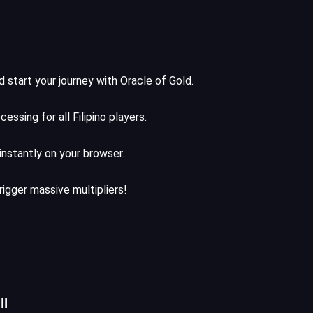
 start your journey with Oracle of Gold.
ssing for all Filipino players.
 instantly on your browser.
rigger massive multipliers!
ll