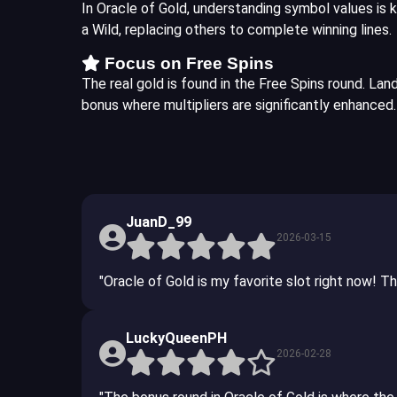
In Oracle of Gold, understanding symbol values is 
a Wild, replacing others to complete winning lines.
Focus on Free Spins
The real gold is found in the Free Spins round. Lan
bonus where multipliers are significantly enhanced.
JuanD_99
2026-03-15
"Oracle of Gold is my favorite slot right now! 
LuckyQueenPH
2026-02-28