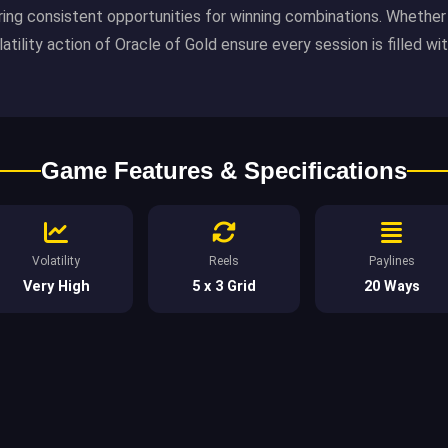
ering consistent opportunities for winning combinations. Whether y
atility action of Oracle of Gold ensure every session is filled w
Game Features & Specifications
Volatility
Reels
Paylines
Very High
5 x 3 Grid
20 Ways