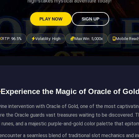
high-stakes mystical adventure today!
PLAY NOW
SIGN UP
RTP: 96.5%
Volatility: High
Max Win: 5,000x
Mobile Read
Experience the Magic of Oracle of Gol
vine intervention with Oracle of Gold, one of the most captivati
e the Oracle guards vast treasures waiting to be discovered. The
 runes, and a majestic purple-and-gold color palette that epitom
ll encounter a seamless blend of traditional slot mechanics and 