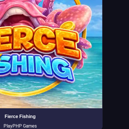
Fierce Fishing
PlayPHP Games