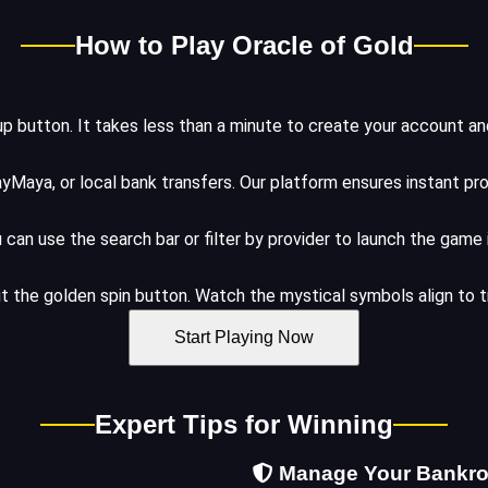
How to Play Oracle of Gold
 button. It takes less than a minute to create your account and
yMaya, or local bank transfers. Our platform ensures instant proce
ou can use the search bar or filter by provider to launch the game
it the golden spin button. Watch the mystical symbols align to t
Start Playing Now
Expert Tips for Winning
Manage Your Bankro