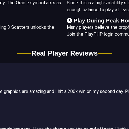
key. The Oracle symbol acts as
Since this is a high-volatility 
enough balance to play at leas
Play During Peak Ho
ding 3 Scatters unlocks the
Many players believe the proph
Join the PlayPHP login commun
Real Player Reviews
The graphics are amazing and I hit a 200x win on my second day. 