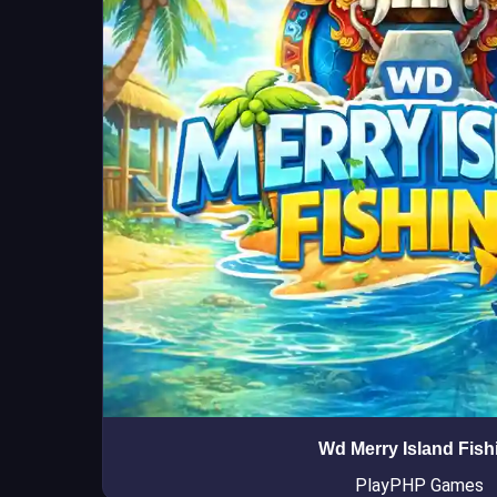
Wd Merry Island Fish
PlayPHP Games