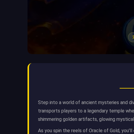
Step into a world of ancient mysteries and di
transports players to a legendary temple wher
shimmering golden artifacts, glowing mystical
As you spin the reels of Oracle of Gold, you'