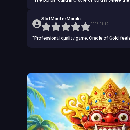
"The bonus round in Oracle of Gold is where the
SlotMasterManila
2026-01-19
"Professional quality game. Oracle of Gold feels l