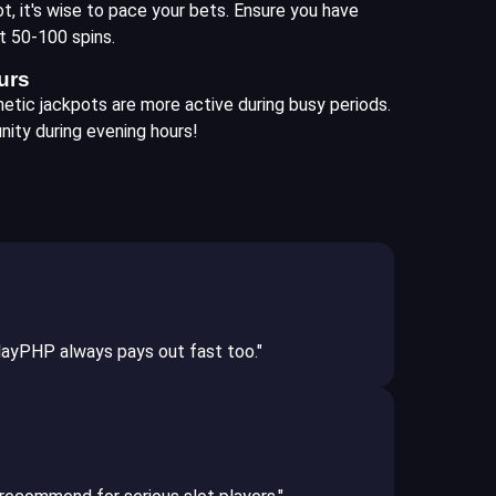
slot, it's wise to pace your bets. Ensure you have
t 50-100 spins.
urs
etic jackpots are more active during busy periods.
ity during evening hours!
PlayPHP always pays out fast too."