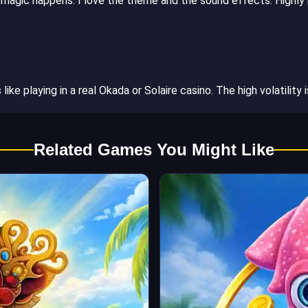
 magic happens. I love the theme and the sound effects. Highly 
ike playing in a real Okada or Solaire casino. The high volatility i
Related Games You Might Like