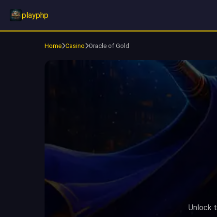
playphp
Home
Casino
Oracle of Gold
Unlock t