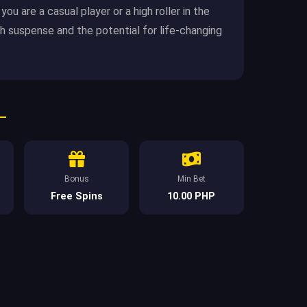
ou are a casual player or a high roller in the
ith suspense and the potential for life-changing
Bonus
Min Bet
Free Spins
10.00 PHP