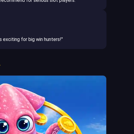
recommend for serious slot players."
s exciting for big win hunters!"