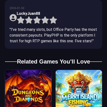
2026-01-30
LuckyJuan88
"I've tried many slots, but Office Party has the most
consistent payouts. PlayPHP is the only platform I
trust for high RTP games like this one. Five stars!"
Related Games You'll Love