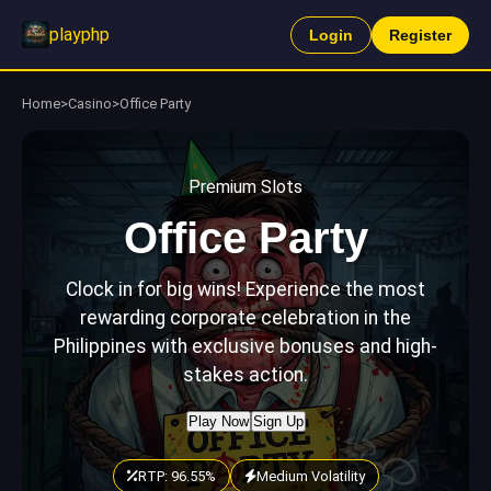
playphp
Login
Register
Home
>
Casino
>
Office Party
Premium Slots
Office Party
Clock in for big wins! Experience the most
rewarding corporate celebration in the
Philippines with exclusive bonuses and high-
stakes action.
Play Now
Sign Up
RTP: 96.55%
Medium Volatility