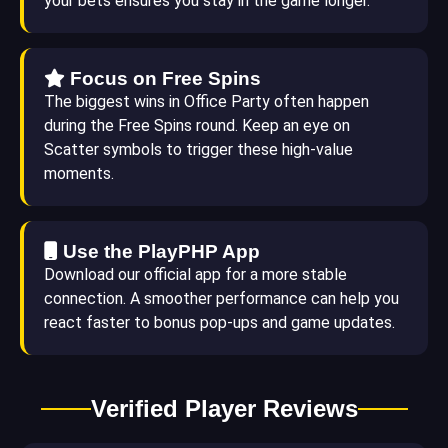
your bets ensures you stay in the game longer.
Focus on Free Spins
The biggest wins in Office Party often happen
during the Free Spins round. Keep an eye on
Scatter symbols to trigger these high-value
moments.
Use the PlayPHP App
Download our official app for a more stable
connection. A smoother performance can help you
react faster to bonus pop-ups and game updates.
Verified Player Reviews