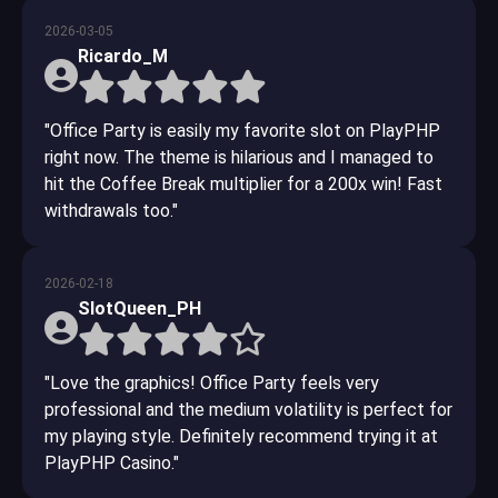
2026-03-05
Ricardo_M
"Office Party is easily my favorite slot on PlayPHP
right now. The theme is hilarious and I managed to
hit the Coffee Break multiplier for a 200x win! Fast
withdrawals too."
2026-02-18
SlotQueen_PH
"Love the graphics! Office Party feels very
professional and the medium volatility is perfect for
my playing style. Definitely recommend trying it at
PlayPHP Casino."