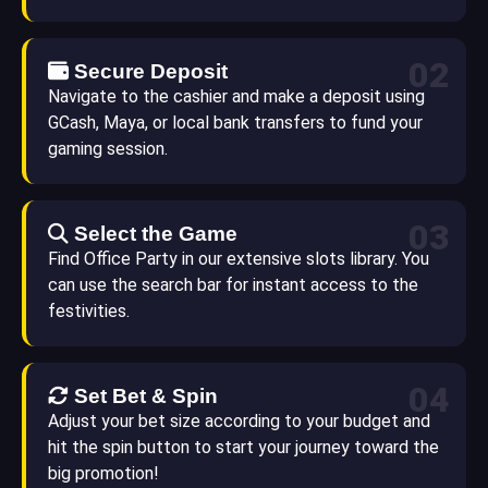
02
Secure Deposit
Navigate to the cashier and make a deposit using
GCash, Maya, or local bank transfers to fund your
gaming session.
03
Select the Game
Find Office Party in our extensive slots library. You
can use the search bar for instant access to the
festivities.
04
Set Bet & Spin
Adjust your bet size according to your budget and
hit the spin button to start your journey toward the
big promotion!