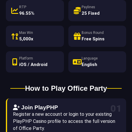
RTP
Paylines
96.55%
25 Fixed
Max Win
Bonus Round
5,000x
Free Spins
Platform
Language
iOS / Android
English
How to Play Office Party
01
Join PlayPHP
Register a new account or login to your existing
PlayPHP Casino profile to access the full version
of Office Party.