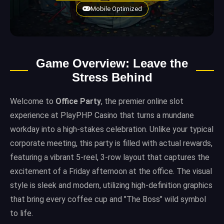
Mobile Optimized
Game Overview: Leave the
Stress Behind
Welcome to
Office Party
, the premier online slot
experience at PlayPHP Casino that turns a mundane
workday into a high-stakes celebration. Unlike your typical
corporate meeting, this party is filled with actual rewards,
featuring a vibrant 5-reel, 3-row layout that captures the
excitement of a Friday afternoon at the office. The visual
style is sleek and modern, utilizing high-definition graphics
that bring every coffee cup and "The Boss" wild symbol
to life.