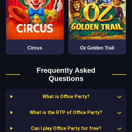
Circus
Oz Golden Trail
Frequently Asked
Questions
What is Office Party?
What is the RTP of Office Party?
Can I play Office Party for free?