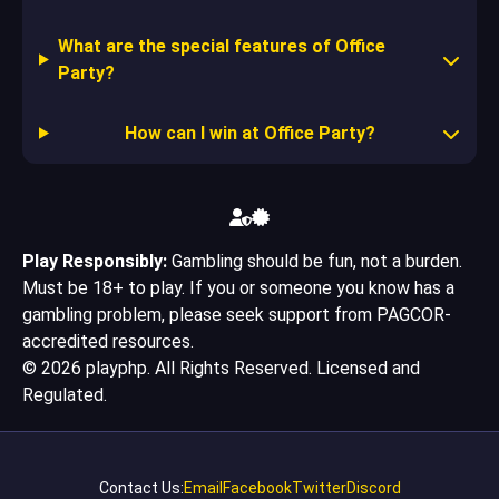
What are the special features of Office
Party?
How can I win at Office Party?
Play Responsibly:
Gambling should be fun, not a burden.
Must be 18+ to play. If you or someone you know has a
gambling problem, please seek support from PAGCOR-
accredited resources.
© 2026 playphp. All Rights Reserved. Licensed and
Regulated.
Contact Us:
Email
Facebook
Twitter
Discord