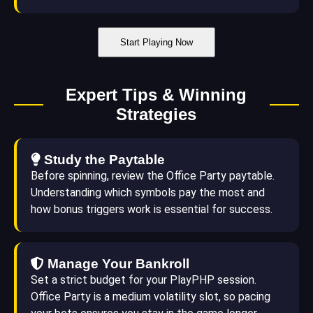
Start Playing Now
Expert Tips & Winning
Strategies
Study the Paytable
Before spinning, review the Office Party paytable.
Understanding which symbols pay the most and
how bonus triggers work is essential for success.
Manage Your Bankroll
Set a strict budget for your PlayPHP session.
Office Party is a medium volatility slot, so pacing