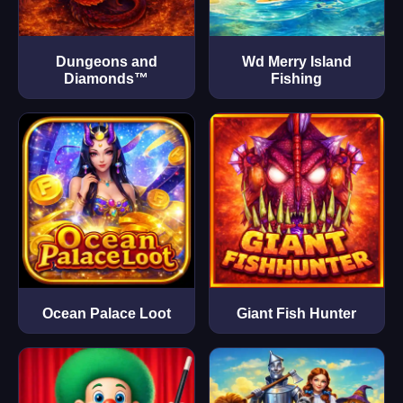
Dungeons and
Wd Merry Island
Diamonds™
Fishing
Ocean Palace Loot
Giant Fish Hunter