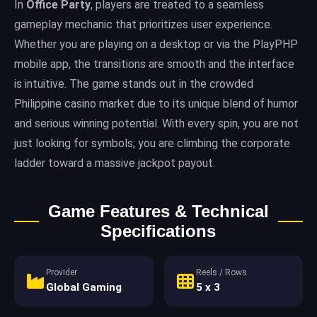
In
Office Party
, players are treated to a seamless
gameplay mechanic that prioritizes user experience.
Whether you are playing on a desktop or via the PlayPHP
mobile app, the transitions are smooth and the interface
is intuitive. The game stands out in the crowded
Philippine casino market due to its unique blend of humor
and serious winning potential. With every spin, you are not
just looking for symbols; you are climbing the corporate
ladder toward a massive jackpot payout.
Game Features & Technical
Specifications
Provider
Reels / Rows
Global Gaming
5 x 3