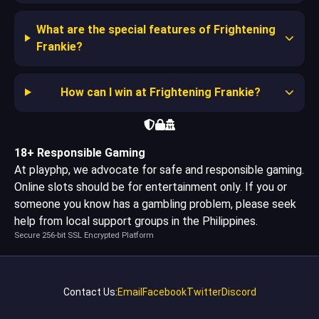
What are the special features of Frightening
Frankie?
How can I win at Frightening Frankie?
18+ Responsible Gaming
At playphp, we advocate for safe and responsible gaming.
Online slots should be for entertainment only. If you or
someone you know has a gambling problem, please seek
help from local support groups in the Philippines.
Secure 256-bit SSL Encrypted Platform
Contact Us:
Email
Facebook
Twitter
Discord