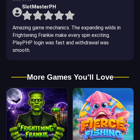
SlotMasterPH
Amazing game mechanics. The expanding wilds in
Frightening Frankie make every spin exciting.
PlayPHP login was fast and withdrawal was
smooth.
More Games You'll Love