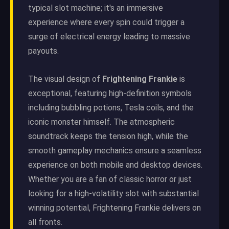
typical slot machine; it's an immersive
experience where every spin could trigger a
surge of electrical energy leading to massive
payouts.
The visual design of
Frightening Frankie
is
exceptional, featuring high-definition symbols
including bubbling potions, Tesla coils, and the
iconic monster himself. The atmospheric
soundtrack keeps the tension high, while the
smooth gameplay mechanics ensure a seamless
experience on both mobile and desktop devices.
Whether you are a fan of classic horror or just
looking for a high-volatility slot with substantial
winning potential, Frightening Frankie delivers on
all fronts.