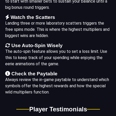
to start with smaller bets to sustain your balance until a
big bonus round triggers.
Watch the Scatters
Landing three or more laboratory scatters triggers the
free spins mode. This is where the highest multipliers and
biggest wins are hidden.
Use Auto-Spin Wisely
The auto-spin feature allows you to set a loss limit. Use
this to keep track of your spending while enjoying the
eerie animations of the game.
Check the Paytable
Always review the in-game paytable to understand which
symbols offer the highest rewards and how the special
wild multipliers function.
Player Testimonials