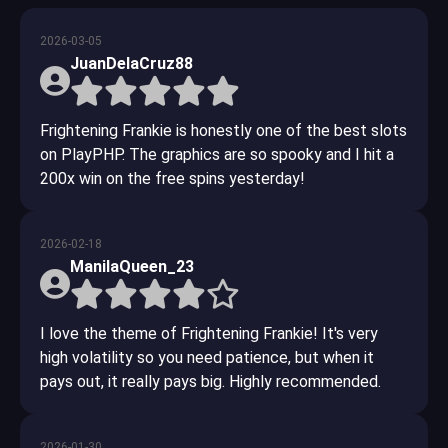
2026-03-05
JuanDelaCruz88
Frightening Frankie is honestly one of the best slots
on PlayPHP. The graphics are so spooky and I hit a
200x win on the free spins yesterday!
2026-02-18
ManilaQueen_23
I love the theme of Frightening Frankie! It's very
high volatility so you need patience, but when it
pays out, it really pays big. Highly recommended.
2026-01-30