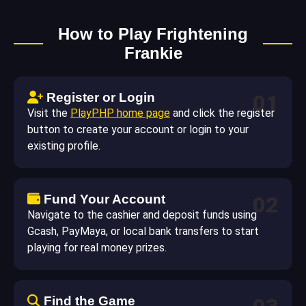
How to Play Frightening
Frankie
Register or Login
01
Visit the
PlayPHP home page
and click the register
button to create your account or login to your
existing profile.
Fund Your Account
02
Navigate to the cashier and deposit funds using
Gcash, PayMaya, or local bank transfers to start
playing for real money prizes.
Find the Game