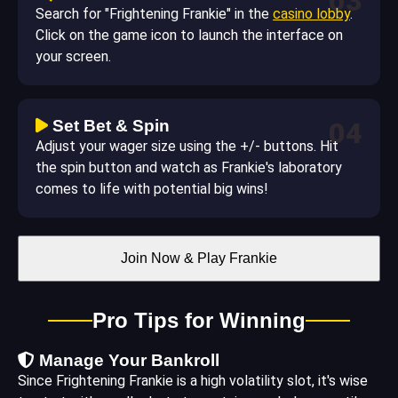
03
Search for "Frightening Frankie" in the
casino lobby
.
Click on the game icon to launch the interface on
your screen.
Set Bet & Spin
04
Adjust your wager size using the +/- buttons. Hit
the spin button and watch as Frankie's laboratory
comes to life with potential big wins!
Join Now & Play Frankie
Pro Tips for Winning
Manage Your Bankroll
Since Frightening Frankie is a high volatility slot, it's wise