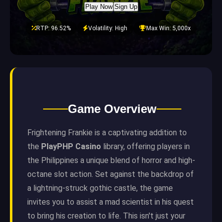
Play Now
Sign Up
RTP: 96.52%
Volatility: High
Max Win: 5,000x
Game Overview
Frightening Frankie is a captivating addition to
the
PlayPHP Casino
library, offering players in
the Philippines a unique blend of horror and high-
octane slot action. Set against the backdrop of
a lightning-struck gothic castle, the game
invites you to assist a mad scientist in his quest
to bring his creation to life. This isn't just your