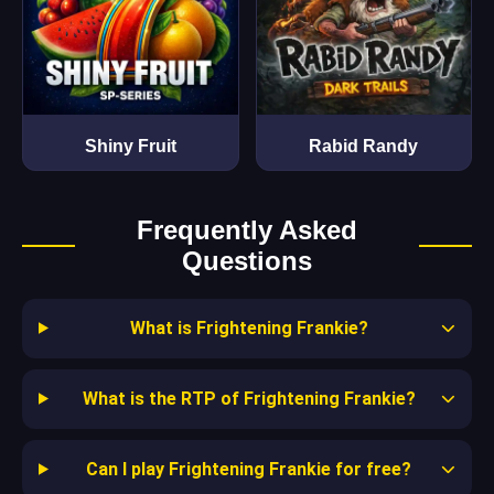
Shiny Fruit
Rabid Randy
Frequently Asked
Questions
What is Frightening Frankie?
What is the RTP of Frightening Frankie?
Can I play Frightening Frankie for free?