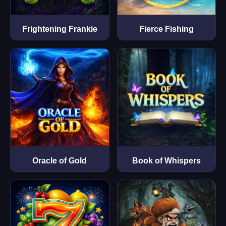
Frightening Frankie
Fierce Fishing
Oracle of Gold
Book of Whispers