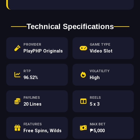
Technical Specifications
PROVIDER
GAME TYPE
PlayPHP Originals
Video Slot
RTP
VOLATILITY
96.52%
High
PAYLINES
REELS
20 Lines
5 x 3
FEATURES
MAX BET
Free Spins, Wilds
₱5,000