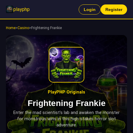
playphp
Login
Register
Home
>
Casino
>
Frightening Frankie
PlayPHP Originals
Frightening Frankie
Enter the mad scientist's lab and awaken the monster
for monstrous wins in this high-stakes horror slot
adventure.